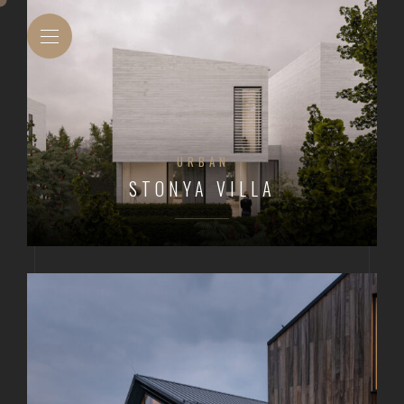
URBAN
STONYA VILLA