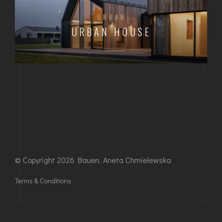
URBAN
URBAN HOUSE
© Copyright 2026 Bauen. Aneta Chmielewska
Terms & Conditions